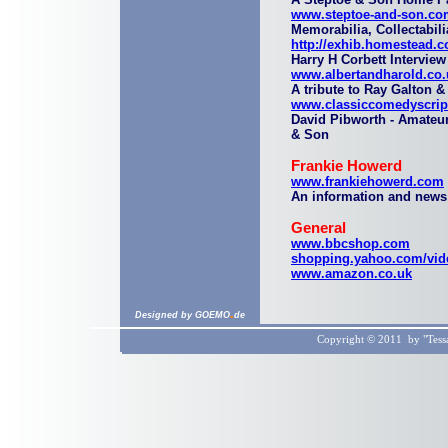
www.steptoe-and-son.co
Memorabilia, Collectabil
http://exhib.homestead.c
Harry H Corbett Interview
www.albertandharold.co.
A tribute to Ray Galton 
www.classiccomedyscrip
David Pibworth - Amateur
& Son
Frankie Howerd
www.frankiehowerd.com
An information and news
General
www.bbcshop.com
shopping.yahoo.com/vid
www.amazon.co.uk
.
Designed by GOEMO
de
Copyright © 2011 by "Tessa