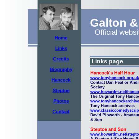
Galton 
Official websi
Home
Links
Credits
Links page
Biography
Hancock's Half Hour
www.tonyhancock.org.uk
Hancock
Contact Dan Peat or And
Society
Steptoe
www.howardm.net/hanco
The Original Tony Hanco
Photos
www.tonyhancockarchive
Tony Hancock archives
www.classiccomedyscrip
Contact
David Pibworth - Amateur
& Son
Steptoe and Son
www.howardm.net/stepto
A Steptoe & Son Home P